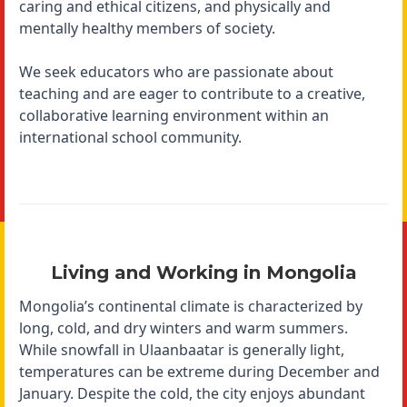
caring and ethical citizens, and physically and
mentally healthy members of society.
We seek educators who are passionate about
teaching and are eager to contribute to a creative,
collaborative learning environment within an
international school community.
Living and Working in Mongolia
Mongolia’s continental climate is characterized by
long, cold, and dry winters and warm summers.
While snowfall in Ulaanbaatar is generally light,
temperatures can be extreme during December and
January. Despite the cold, the city enjoys abundant