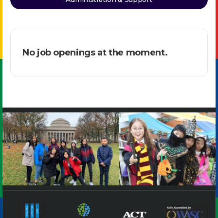
No job openings at the moment.