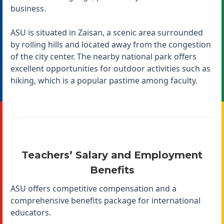
business.
ASU is situated in Zaisan, a scenic area surrounded
by rolling hills and located away from the congestion
of the city center. The nearby national park offers
excellent opportunities for outdoor activities such as
hiking, which is a popular pastime among faculty.
Teachers’ Salary and Employment
Benefits
ASU offers competitive compensation and a
comprehensive benefits package for international
educators.