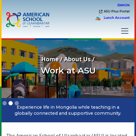
EN
MON
ASU Plus Portal
Lunch Account
Home / About Us /
Work at ASU
Slide 2 of 3.
Experience life in Mongolia while teaching in a
globally connected and supportive community.
The American School of Ulaanbaatar (ASU) is located