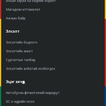
Алсын хараа ба бидний зорилт
Магадлан итгэмжлэл
Ажлын байр
Элсэлт
Элсэлтийн бодлого
Элсэлтийн анкет
Сургалтын төлбөр
Элсэлтийн албатай холбогдох
Эцэг эхчүүд
Автобусны үйлчилгээний маршрут
БС-н өдрийн хоол