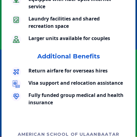
service
Laundry facilities and shared
recreation space
Larger units available for couples
Additional Benefits
Return airfare for overseas hires
Visa support and relocation assistance
Fully funded group medical and health
insurance
AMERICAN SCHOOL OF ULAANBAATAR