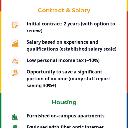
Contract & Salary
Initial contract: 2 years (with option to
renew)
Salary based on experience and
qualifications (established salary scale)
Low personal income tax (~10%)
Opportunity to save a significant
portion of income (many staff report
saving 30%+)
Housing
Furnished on-campus apartments
Equipped with fiber optic internet