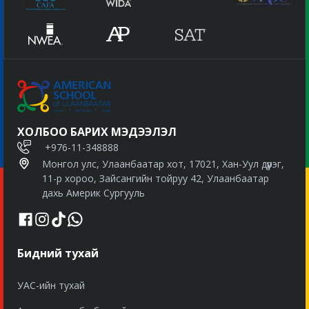
ХОЛБОО БАРИХ МЭДЭЭЛЭЛ
+976-11-348888
Монгол улс, Улаанбаатар хот, 17021, Хан-Уул дүүрэг,
11-р хороо, Зайсангийн тойруу 42, Улаанбаатар
дахь Америк Сургууль
Бидний тухай
УАС-ийн тухай