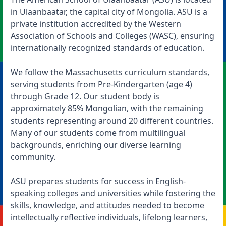
in Ulaanbaatar, the capital city of Mongolia. ASU is a
private institution accredited by the Western
Association of Schools and Colleges (WASC), ensuring
internationally recognized standards of education.
We follow the Massachusetts curriculum standards,
serving students from Pre-Kindergarten (age 4)
through Grade 12. Our student body is
approximately 85% Mongolian, with the remaining
students representing around 20 different countries.
Many of our students come from multilingual
backgrounds, enriching our diverse learning
community.
ASU prepares students for success in English-
speaking colleges and universities while fostering the
skills, knowledge, and attitudes needed to become
intellectually reflective individuals, lifelong learners,