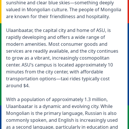
sunshine and clear blue skies—something deeply
valued in Mongolian culture. The people of Mongolia
are known for their friendliness and hospitality.
Ulaanbaatar, the capital city and home of ASU, is
rapidly developing and offers a wide range of
modern amenities. Most consumer goods and
services are readily available, and the city continues
to grow as a vibrant, increasingly cosmopolitan
center. ASU’s campus is located approximately 10
minutes from the city center, with affordable
transportation options—taxi rides typically cost
around $4.
With a population of approximately 1.3 million,
Ulaanbaatar is a dynamic and evolving city. While
Mongolian is the primary language, Russian is also
commonly spoken, and English is increasingly used
as a second language, particularly in education and