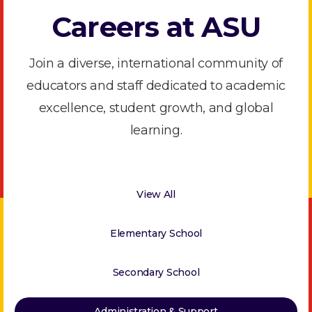
Careers at ASU
Join a diverse, international community of
educators and staff dedicated to academic
excellence, student growth, and global
learning.
View All
Elementary School
Secondary School
Administration & Support