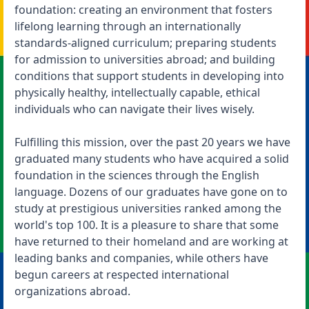
foundation: creating an environment that fosters
lifelong learning through an internationally
standards-aligned curriculum; preparing students
for admission to universities abroad; and building
conditions that support students in developing into
physically healthy, intellectually capable, ethical
individuals who can navigate their lives wisely.
Fulfilling this mission, over the past 20 years we have
graduated many students who have acquired a solid
foundation in the sciences through the English
language. Dozens of our graduates have gone on to
study at prestigious universities ranked among the
world's top 100. It is a pleasure to share that some
have returned to their homeland and are working at
leading banks and companies, while others have
begun careers at respected international
organizations abroad.