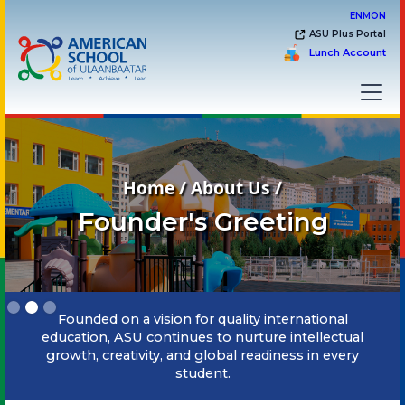
EN
MON
ASU Plus Portal
Lunch Account
Home / About Us /
Founder's Greeting
Slide 2 of 3.
Founded on a vision for quality international
education, ASU continues to nurture intellectual
growth, creativity, and global readiness in every
student.