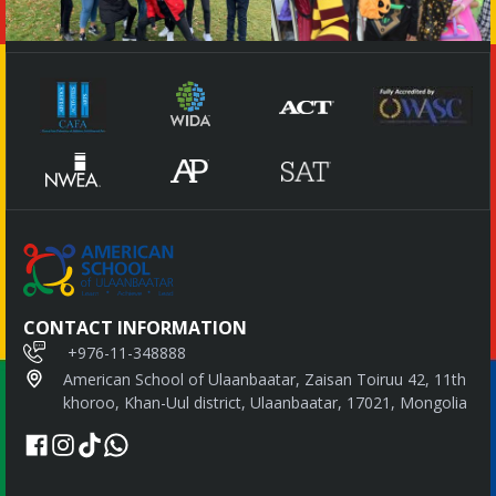
CONTACT INFORMATION
+976-11-348888
American School of Ulaanbaatar, Zaisan Toiruu 42, 11th
khoroo, Khan-Uul district, Ulaanbaatar, 17021, Mongolia