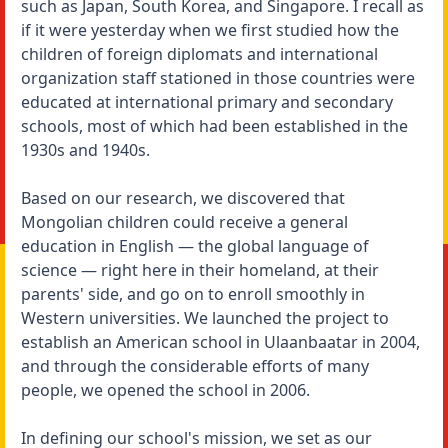
such as Japan, South Korea, and Singapore. I recall as
if it were yesterday when we first studied how the
children of foreign diplomats and international
organization staff stationed in those countries were
educated at international primary and secondary
schools, most of which had been established in the
1930s and 1940s.
Based on our research, we discovered that
Mongolian children could receive a general
education in English — the global language of
science — right here in their homeland, at their
parents' side, and go on to enroll smoothly in
Western universities. We launched the project to
establish an American school in Ulaanbaatar in 2004,
and through the considerable efforts of many
people, we opened the school in 2006.
In defining our school's mission, we set as our