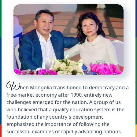
W
hen Mongolia transitioned to democracy and a
free-market economy after 1990, entirely new
challenges emerged for the nation. A group of us
who believed that a quality education system is the
foundation of any country's development
emphasized the importance of following the
successful examples of rapidly advancing nations