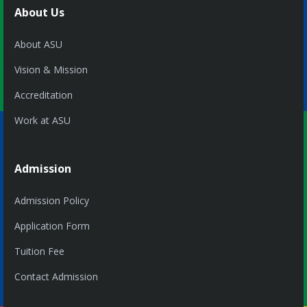
About Us
About ASU
Vision & Mission
Accreditation
Work at ASU
Admission
Admission Policy
Application Form
Tuition Fee
Contact Admission