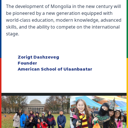
The development of Mongolia in the new century will
be pioneered by a new generation equipped with
world-class education, modern knowledge, advanced
skills, and the ability to compete on the international
stage.
Zorigt Dashzeveg
Founder
American School of Ulaanbaatar