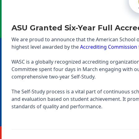
ASU Granted Six-Year Full Accre
We are proud to announce that the American School o
highest level awarded by the
Accrediting Commission f
WASC is a globally recognized accrediting organization 
Committee spent four days in March engaging with our 
comprehensive two-year Self-Study.
The Self-Study process is a vital part of continuous s
and evaluation based on student achievement. It prom
standards of quality and performance.