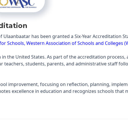
ditation
f Ulaanbaatar has been granted a Six-Year Accreditation S
or Schools, Western Association of Schools and Colleges 
in the United States. As part of the accreditation process, a
teachers, students, parents, and administrative staff foll
chool improvement, focusing on reflection, planning, implem
otes excellence in education and recognizes schools that 