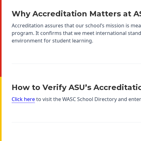
Why Accreditation Matters at 
Accreditation assures that our school’s mission is mea
program. It confirms that we meet international stand
environment for student learning.
How to Verify ASU’s Accreditati
Click here
to visit the WASC School Directory and ente