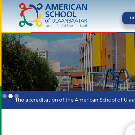
H
Slide 2 of 3.
The accreditation of the American School of Ula