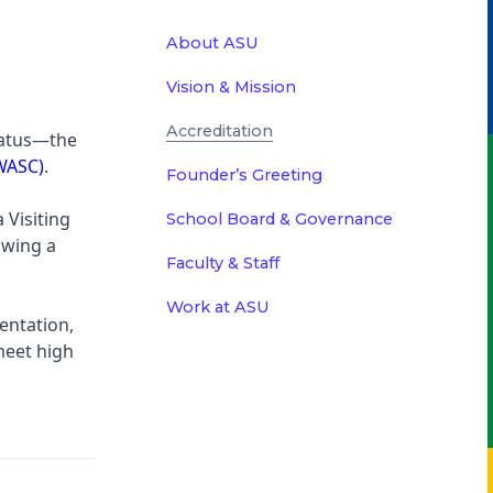
About ASU
Vision & Mission
Accreditation
tatus—the
(WASC)
.
Founder’s Greeting
 Visiting
School Board & Governance
owing a
Faculty & Staff
Work at ASU
entation,
meet high