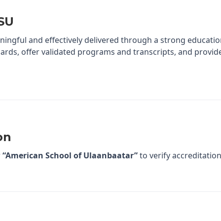
ASU
ningful and effectively delivered through a strong educatio
ards, offer validated programs and transcripts, and provid
on
r
“American School of Ulaanbaatar”
to verify accreditation