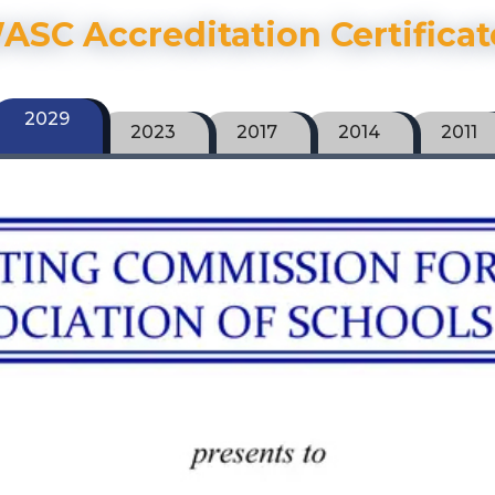
ASC Accreditation Certificat
2029
2023
2017
2014
2011