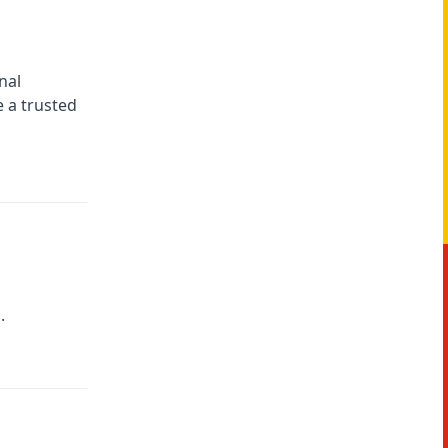
nal
e a trusted
.