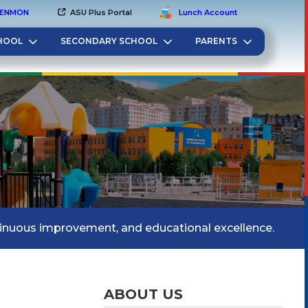
EN
MON
ASU Plus Portal
Lunch Account
HOOL
SECONDARY SCHOOL
PARENTS
tinuous improvement, and educational excellence.
ABOUT US