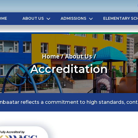
OME
ABOUT US
ADMISSIONS
ELEMENTARY SC
Home / About Us /
Accreditation
anbaatar reflects a commitment to high standards, con