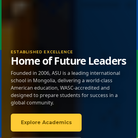
ESTABLISHED EXCELLENCE
Home of Future Leaders
Founded in 2006, ASU is a leading international
school in Mongolia, delivering a world-class
American education, WASC-accredited and
designed to prepare students for success in a
global community.
Explore Academics