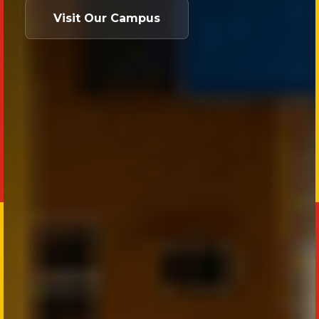
Visit Our Campus