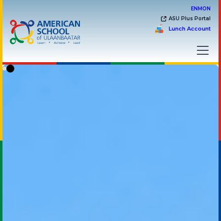
EN
MON
ASU Plus Portal
Lunch Account