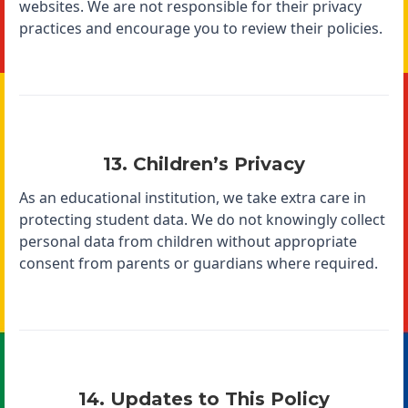
websites. We are not responsible for their privacy
practices and encourage you to review their policies.
13. Children’s Privacy
As an educational institution, we take extra care in
protecting student data. We do not knowingly collect
personal data from children without appropriate
consent from parents or guardians where required.
14. Updates to This Policy