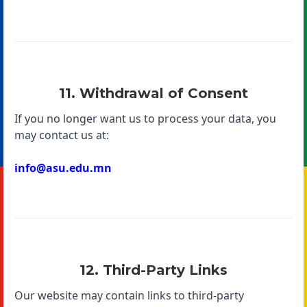
11. Withdrawal of Consent
If you no longer want us to process your data, you
may contact us at:
info@asu.edu.mn
12. Third-Party Links
Our website may contain links to third-party