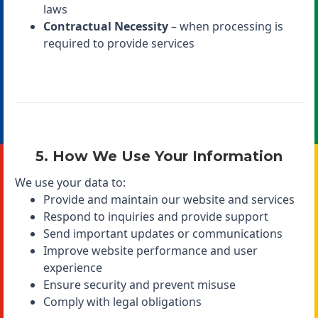
laws
Contractual Necessity
– when processing is
required to provide services
5. How We Use Your Information
We use your data to:
Provide and maintain our website and services
Respond to inquiries and provide support
Send important updates or communications
Improve website performance and user
experience
Ensure security and prevent misuse
Comply with legal obligations