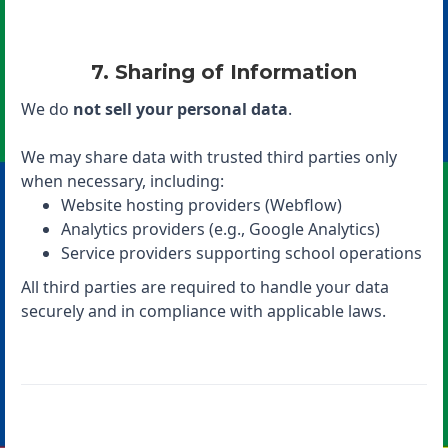
7. Sharing of Information
We do
not sell your personal data
.
We may share data with trusted third parties only
when necessary, including:
Website hosting providers (Webflow)
Analytics providers (e.g., Google Analytics)
Service providers supporting school operations
All third parties are required to handle your data
securely and in compliance with applicable laws.