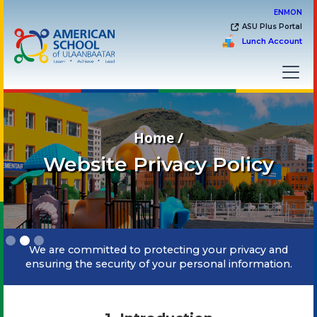
EN
MON
ASU Plus Portal
Lunch Account
Home /
Website Privacy Policy
Slide 2 of 3.
We are committed to protecting your privacy and
ensuring the security of your personal information.