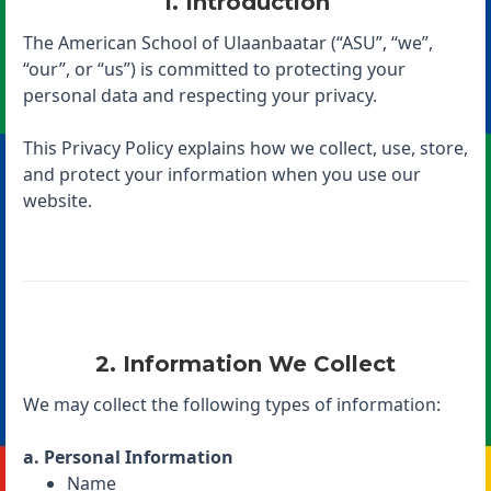
1. Introduction
The American School of Ulaanbaatar (“ASU”, “we”,
“our”, or “us”) is committed to protecting your
personal data and respecting your privacy.
This Privacy Policy explains how we collect, use, store,
and protect your information when you use our
website.
2. Information We Collect
We may collect the following types of information:
a. Personal Information
Name