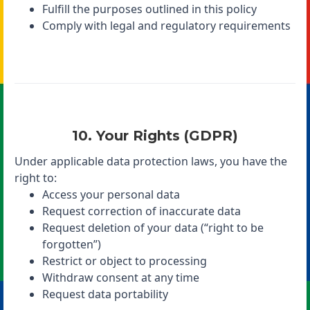
Fulfill the purposes outlined in this policy
Comply with legal and regulatory requirements
10. Your Rights (GDPR)
Under applicable data protection laws, you have the
right to:
Access your personal data
Request correction of inaccurate data
Request deletion of your data (“right to be
forgotten”)
Restrict or object to processing
Withdraw consent at any time
Request data portability