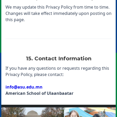
We may update this Privacy Policy from time to time.
Changes will take effect immediately upon posting on
this page.
15. Contact Information
If you have any questions or requests regarding this
Privacy Policy, please contact:
info@asu.edu.mn
American School of Ulaanbaatar