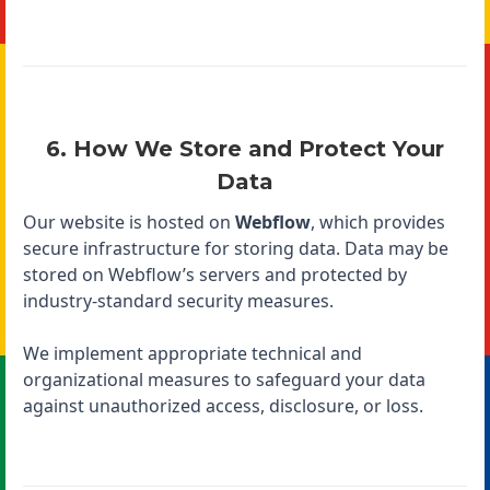
6. How We Store and Protect Your
Data
Our website is hosted on
Webflow
, which provides
secure infrastructure for storing data. Data may be
stored on Webflow’s servers and protected by
industry-standard security measures.
We implement appropriate technical and
organizational measures to safeguard your data
against unauthorized access, disclosure, or loss.