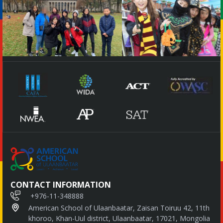
CONTACT INFORMATION
+976-11-348888
American School of Ulaanbaatar, Zaisan Toiruu 42, 11th
khoroo, Khan-Uul district, Ulaanbaatar, 17021, Mongolia