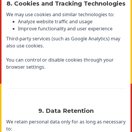
8. Cookies and Tracking Technologies
We may use cookies and similar technologies to:
Analyze website traffic and usage
Improve functionality and user experience
Third-party services (such as Google Analytics) may
also use cookies.
You can control or disable cookies through your
browser settings.
9. Data Retention
We retain personal data only for as long as necessary
to: