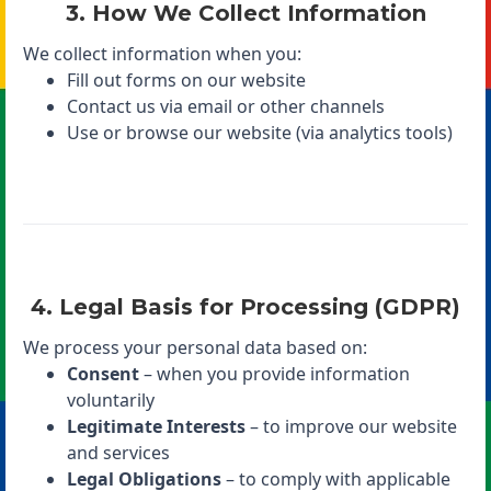
3. How We Collect Information
We collect information when you:
Fill out forms on our website
Contact us via email or other channels
Use or browse our website (via analytics tools)
4. Legal Basis for Processing (GDPR)
We process your personal data based on:
Consent
– when you provide information
voluntarily
Legitimate Interests
– to improve our website
and services
Legal Obligations
– to comply with applicable