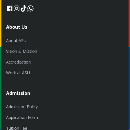
About Us
About ASU
Vision & Mission
Accreditation
Work at ASU
Admission
Admission Policy
Application Form
Tuition Fee