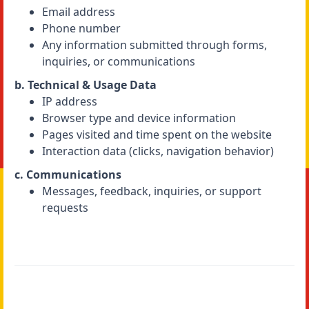
Email address
Phone number
Any information submitted through forms,
inquiries, or communications
b. Technical & Usage Data
IP address
Browser type and device information
Pages visited and time spent on the website
Interaction data (clicks, navigation behavior)
c. Communications
Messages, feedback, inquiries, or support
requests