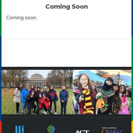
Coming Soon
Coming soon