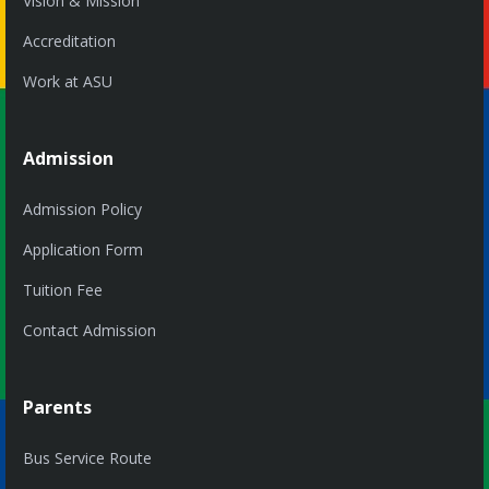
Vision & Mission
Accreditation
Work at ASU
Admission
Admission Policy
Application Form
Tuition Fee
Contact Admission
Parents
Bus Service Route