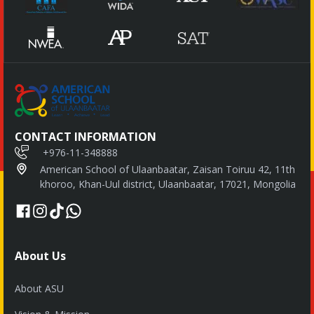
CONTACT INFORMATION
+976-11-348888
American School of Ulaanbaatar, Zaisan Toiruu 42, 11th
khoroo, Khan-Uul district, Ulaanbaatar, 17021, Mongolia
About Us
About ASU