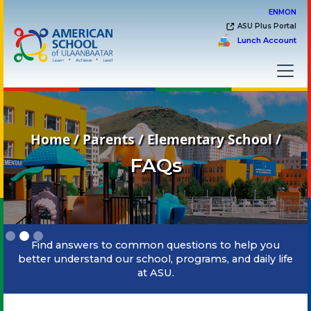
EN
MON
ASU Plus Portal
Lunch Account
Home / Parents / Elementary School /
FAQs
Slide 2 of 3.
Find answers to common questions to help you
better understand our school, programs, and daily life
at ASU.