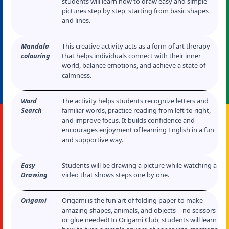
students will learn how to draw easy and simple
pictures step by step, starting from basic shapes
and lines.
Mandala
This creative activity acts as a form of art therapy
colouring
that helps individuals connect with their inner
world, balance emotions, and achieve a state of
calmness.
Word
The activity helps students recognize letters and
Search
familiar words, practice reading from left to right,
and improve focus. It builds confidence and
encourages enjoyment of learning English in a fun
and supportive way.
Easy
Students will be drawing a picture while watching a
Drawing
video that shows steps one by one.
Origami
Origami is the fun art of folding paper to make
amazing shapes, animals, and objects—no scissors
or glue needed! In Origami Club, students will learn