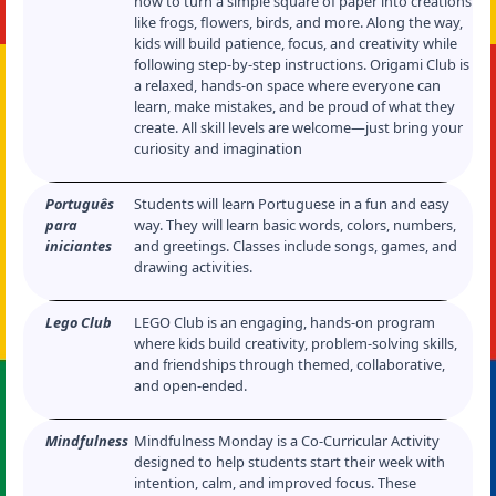
how to turn a simple square of paper into creations
like frogs, flowers, birds, and more. Along the way,
kids will build patience, focus, and creativity while
following step-by-step instructions. Origami Club is
a relaxed, hands-on space where everyone can
learn, make mistakes, and be proud of what they
create. All skill levels are welcome—just bring your
curiosity and imagination
Português
Students will learn Portuguese in a fun and easy
para
way. They will learn basic words, colors, numbers,
iniciantes
and greetings. Classes include songs, games, and
drawing activities.
Lego Club
LEGO Club is an engaging, hands-on program
where kids build creativity, problem-solving skills,
and friendships through themed, collaborative,
and open-ended.
Mindfulness
Mindfulness Monday is a Co-Curricular Activity
designed to help students start their week with
intention, calm, and improved focus. These