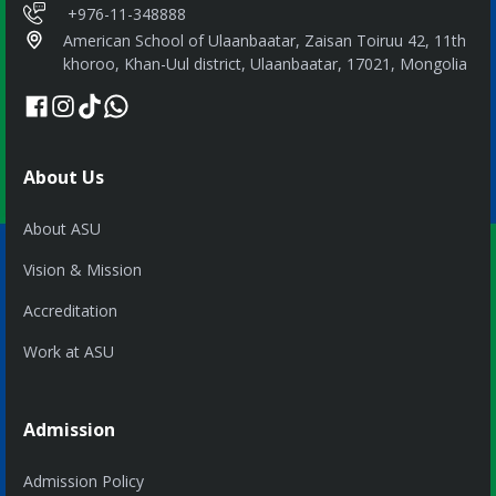
+976-11-348888
American School of Ulaanbaatar, Zaisan Toiruu 42, 11th
khoroo, Khan-Uul district, Ulaanbaatar, 17021, Mongolia
About Us
About ASU
Vision & Mission
Accreditation
Work at ASU
Admission
Admission Policy