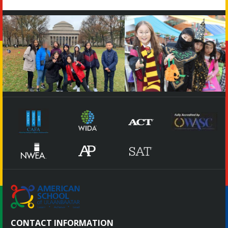
CONTACT INFORMATION