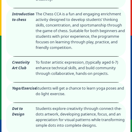
Introduction
The Chess CCA is a fun and engaging enrichment
to chess
activity designed to develop students’ thinking
skills, concentration, and sportsmanship through
the game of chess. Suitable for both beginners and
students with prior experience, the programme
focuses on learning through play, practice, and
friendly competition.
Creativity
To foster artistic expression, (typically aged 6-7)
Art Club
enhance technical skills, and build community
through collaborative, hands-on projects.
Yoga/Exercise
Students will get a chance to learn yoga poses and
do light exercise.
Dot to
Students explore creativity through connect-the-
Design
dots artwork, developing patience, focus, and an
appreciation for visual patterns while transforming
simple dots into complete designs.