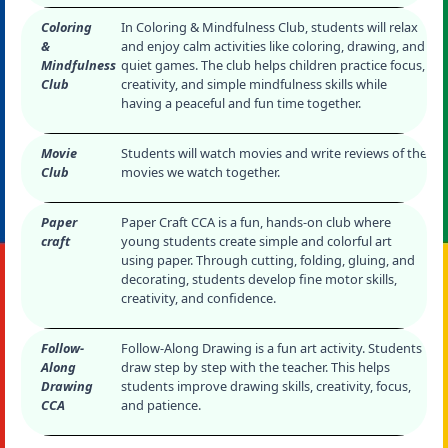
Coloring
In Coloring & Mindfulness Club, students will relax
&
and enjoy calm activities like coloring, drawing, and
Mindfulness
quiet games. The club helps children practice focus,
Club
creativity, and simple mindfulness skills while
having a peaceful and fun time together.
Movie
Students will watch movies and write reviews of the
Club
movies we watch together.
Paper
Paper Craft CCA is a fun, hands-on club where
craft
young students create simple and colorful art
using paper. Through cutting, folding, gluing, and
decorating, students develop fine motor skills,
creativity, and confidence.
Follow-
Follow-Along Drawing is a fun art activity. Students
Along
draw step by step with the teacher. This helps
Drawing
students improve drawing skills, creativity, focus,
CCA
and patience.