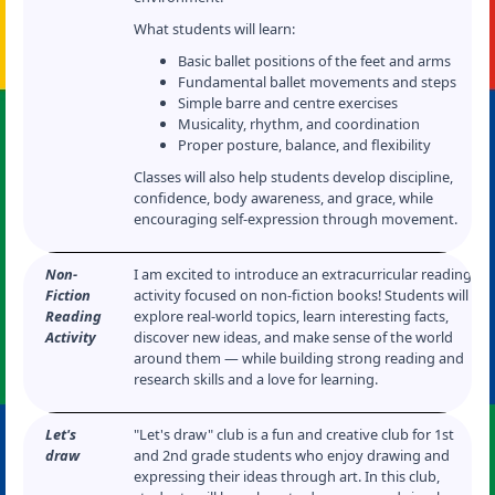
What students will learn:
Basic ballet positions of the feet and arms
Fundamental ballet movements and steps
Simple barre and centre exercises
Musicality, rhythm, and coordination
Proper posture, balance, and flexibility
Classes will also help students develop discipline,
confidence, body awareness, and grace, while
encouraging self-expression through movement.
Non-
I am excited to introduce an extracurricular reading
Fiction
activity focused on non-fiction books! Students will
Reading
explore real-world topics, learn interesting facts,
Activity
discover new ideas, and make sense of the world
around them — while building strong reading and
research skills and a love for learning.
Let's
"Let's draw" club is a fun and creative club for 1st
draw
and 2nd grade students who enjoy drawing and
expressing their ideas through art. In this club,