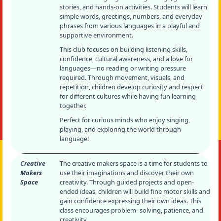
stories, and hands-on activities. Students will learn
simple words, greetings, numbers, and everyday
phrases from various languages in a playful and
supportive environment.
This club focuses on building listening skills,
confidence, cultural awareness, and a love for
languages—no reading or writing pressure
required. Through movement, visuals, and
repetition, children develop curiosity and respect
for different cultures while having fun learning
together.
Perfect for curious minds who enjoy singing,
playing, and exploring the world through
language!
Creative
The creative makers space is a time for students to
Makers
use their imaginations and discover their own
Space
creativity. Through guided projects and open-
ended ideas, children will build fine motor skills and
gain confidence expressing their own ideas. This
class encourages problem- solving, patience, and
creativity.