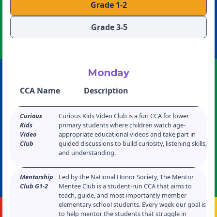
Grade 1-2
Grade 3-5
Monday
CCA Name
Description
Curious
Curious Kids Video Club is a fun CCA for lower
Kids
primary students where children watch age-
Video
appropriate educational videos and take part in
Club
guided discussions to build curiosity, listening skills,
and understanding.
Mentorship
Led by the National Honor Society, The Mentor
Club G1-2
Mentee Club is a student-run CCA that aims to
teach, guide, and most importantly member
elementary school students. Every week our goal is
to help mentor the students that struggle in