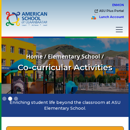
EN
MON
ASU Plus Portal
Lunch Account
Home / Elementary School /
Co-curricular Activities
Slide 2 of 3.
Enriching student life beyond the classroom at ASU
Elementary School.