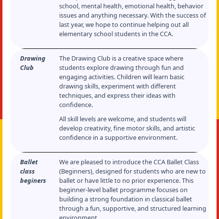
school, mental health, emotional health, behavior
issues and anything necessary. With the success of
last year, we hope to continue helping out all
elementary school students in the CCA.
Drawing
The Drawing Club is a creative space where
Club
students explore drawing through fun and
engaging activities. Children will learn basic
drawing skills, experiment with different
techniques, and express their ideas with
confidence.
All skill levels are welcome, and students will
develop creativity, fine motor skills, and artistic
confidence in a supportive environment.
Ballet
We are pleased to introduce the CCA Ballet Class
class
(Beginners), designed for students who are new to
beginers
ballet or have little to no prior experience. This
beginner-level ballet programme focuses on
building a strong foundation in classical ballet
through a fun, supportive, and structured learning
environment.