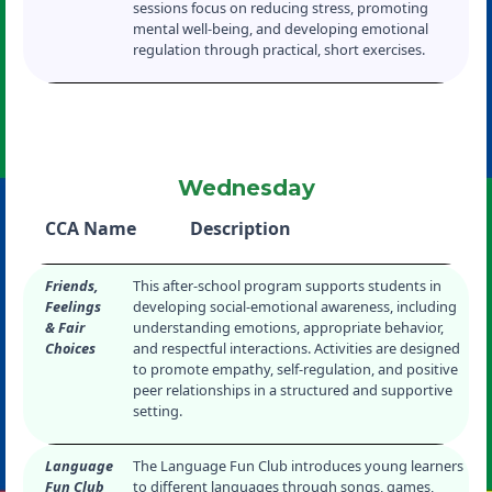
sessions focus on reducing stress, promoting
mental well-being, and developing emotional
regulation through practical, short exercises.
Wednesday
CCA Name
Description
Friends,
This after-school program supports students in
Feelings
developing social-emotional awareness, including
& Fair
understanding emotions, appropriate behavior,
Choices
and respectful interactions. Activities are designed
to promote empathy, self-regulation, and positive
peer relationships in a structured and supportive
setting.
Language
The Language Fun Club introduces young learners
Fun Club
to different languages through songs, games,