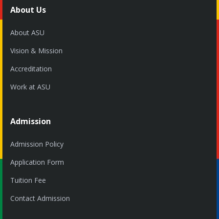
About Us
About ASU
Vision & Mission
Accreditation
Work at ASU
Admission
Admission Policy
Application Form
Tuition Fee
Contact Admission