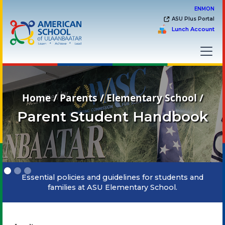
EN
MON
ASU Plus Portal
Lunch Account
Home / Parents / Elementary School /
Parent Student Handbook
Slide 1 of 3.
Essential policies and guidelines for students and
families at ASU Elementary School.