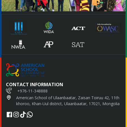
CONTACT INFORMATION
+976-11-348888
American School of Ulaanbaatar, Zaisan Toiruu 42, 11th
khoroo, Khan-Uul district, Ulaanbaatar, 17021, Mongolia